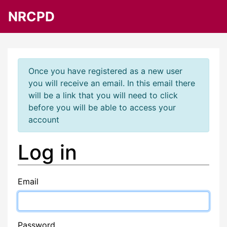
NRCPD
Once you have registered as a new user
you will receive an email. In this email there
will be a link that you will need to click
before you will be able to access your
account
Log in
Email
Password