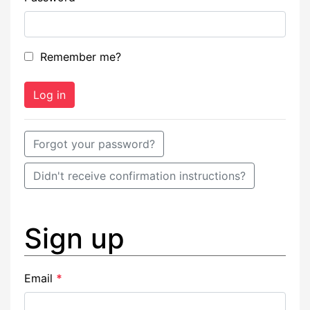
Remember me?
Forgot your password?
Didn't receive confirmation instructions?
Sign up
Email
*