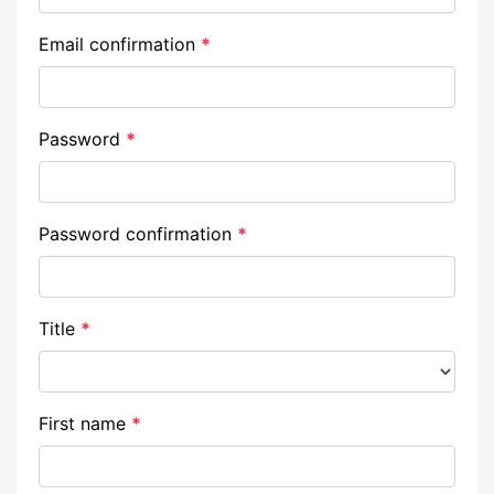
Email confirmation
*
Password
*
Password confirmation
*
Title
*
First name
*