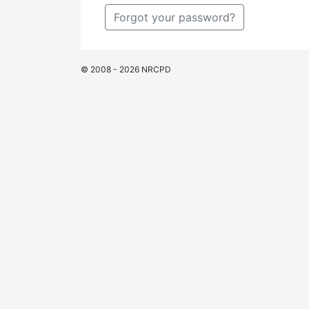
Forgot your password?
© 2008 - 2026 NRCPD