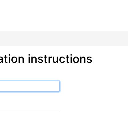
tion instructions