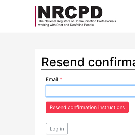
Resend confirma
Email
*
Log in